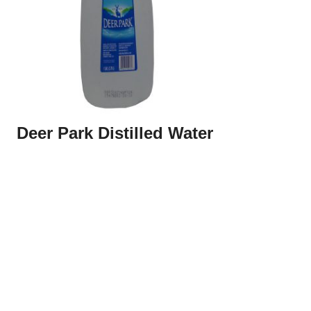
Deer Park Distilled Water