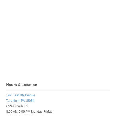
Hours & Location
142 East 7th Avenue
Tarentum, PA 15084
(724) 224-6009
8:00 AM-5:00 PM Monday-Friday