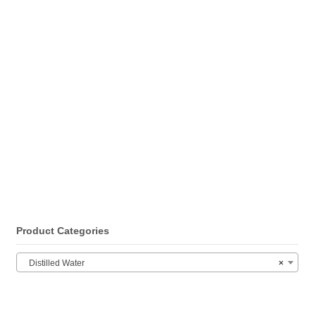
Product Categories
Distilled Water
×