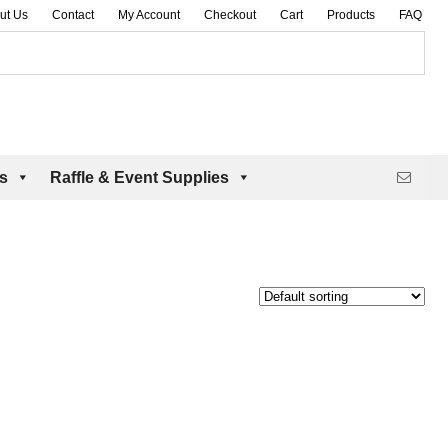
ut Us
Contact
My Account
Checkout
Cart
Products
FAQ
es
Raffle & Event Supplies