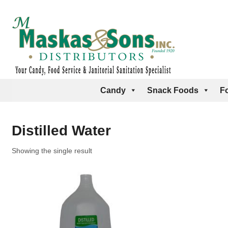
Candy
Snack Foods
F
Distilled Water
Showing the single result