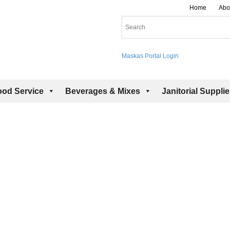
Home
Abo
Maskas Portal Login
ood Service
Beverages & Mixes
Janitorial Suppli