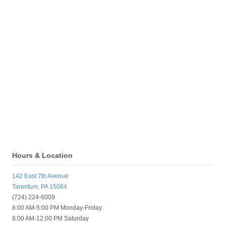
Hours & Location
142 East 7th Avenue
Tarentum, PA 15084
(724) 224-6009
8:00 AM-5:00 PM Monday-Friday
8:00 AM-12:00 PM Saturday