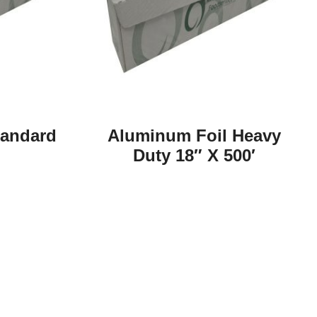
tandard
Aluminum Foil Heavy
Duty 18″ X 500′