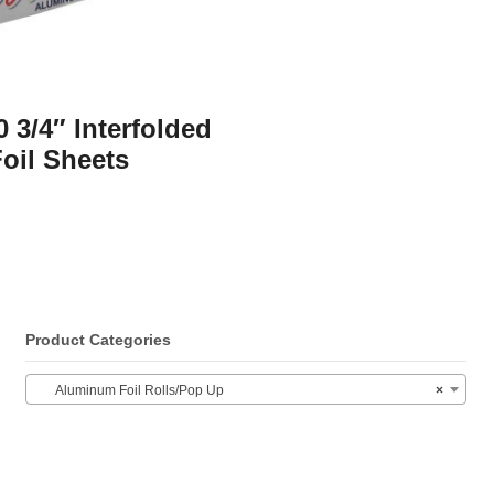
0 3/4″ Interfolded
oil Sheets
Product Categories
Aluminum Foil Rolls/Pop Up
×