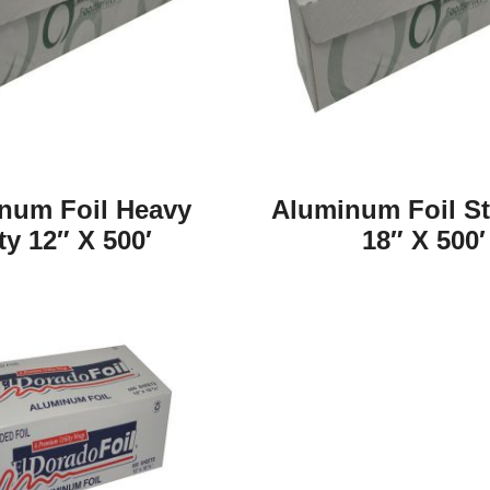
num Foil Heavy
Aluminum Foil S
ty 12″ X 500′
18″ X 500′