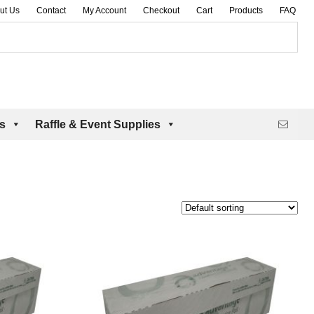
ut Us
Contact
My Account
Checkout
Cart
Products
FAQ
es
Raffle & Event Supplies