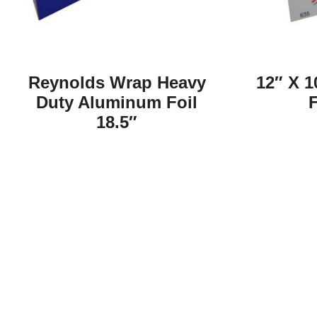
Reynolds Wrap Heavy
12″ X 1
Duty Aluminum Foil
F
18.5″