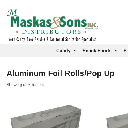
Candy
Snack Foods
F
Aluminum Foil Rolls/Pop Up
Showing all 6 results