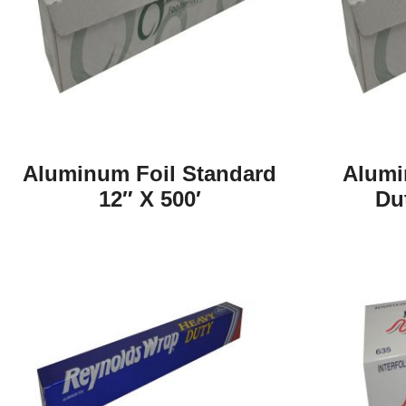
Aluminum Foil Standard
Alumi
12″ X 500′
Du