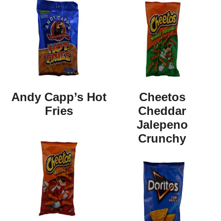
Andy Capp’s Hot
Cheetos
Fries
Cheddar
Jalepeno
Crunchy