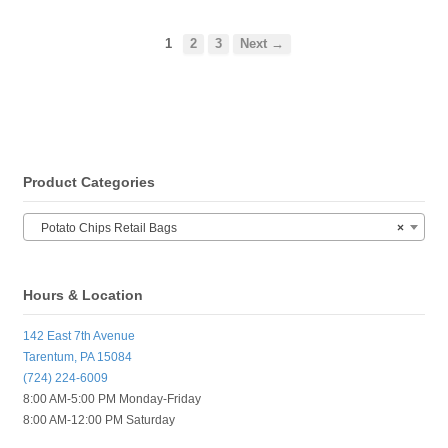
1
2
3
Next →
Product Categories
Potato Chips Retail Bags
×
Hours & Location
142 East 7th Avenue
Tarentum, PA 15084
(724) 224-6009
8:00 AM-5:00 PM Monday-Friday
8:00 AM-12:00 PM Saturday