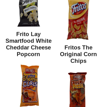
Frito Lay
Smartfood White
Cheddar Cheese
Fritos The
Popcorn
Original Corn
Chips