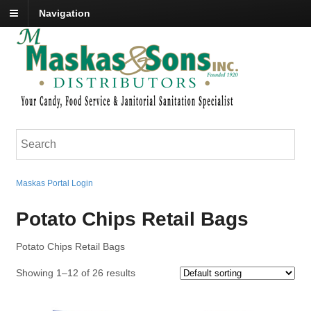
Navigation
Maskas Portal Login
Potato Chips Retail Bags
Potato Chips Retail Bags
Showing 1–12 of 26 results