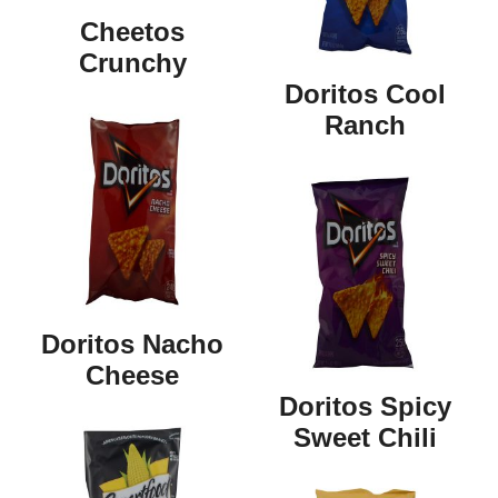
Cheetos
Crunchy
Doritos Cool
Ranch
Doritos Nacho
Cheese
Doritos Spicy
Sweet Chili