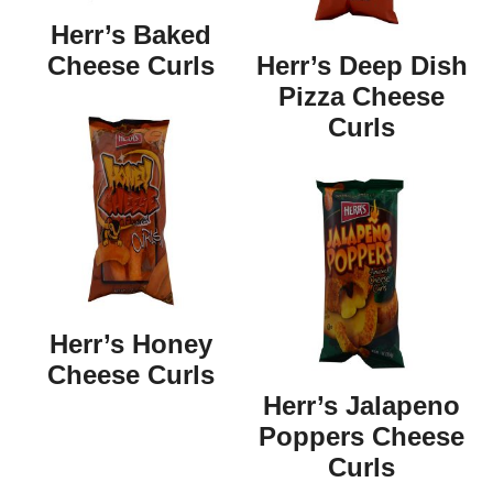
Herr’s Baked
Cheese Curls
Herr’s Deep Dish
Pizza Cheese
Curls
Herr’s Honey
Cheese Curls
Herr’s Jalapeno
Poppers Cheese
Curls