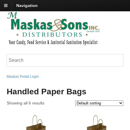
Navigation
Maskas Portal Login
Handled Paper Bags
Showing all 6 results