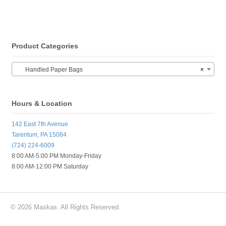
Product Categories
Handled Paper Bags
×
Hours & Location
142 East 7th Avenue
Tarentum, PA 15084
(724) 224-6009
8:00 AM-5:00 PM Monday-Friday
8:00 AM-12:00 PM Saturday
© 2026 Maskas. All Rights Reserved.