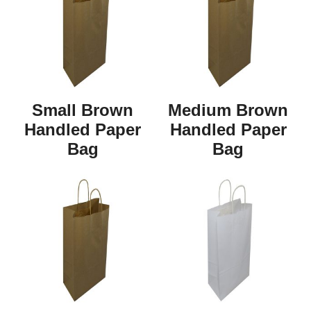
Small Brown
Medium Brown
Handled Paper
Handled Paper
Bag
Bag