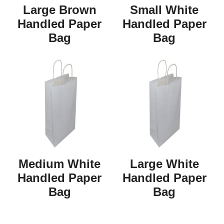
Large Brown
Small White
Handled Paper
Handled Paper
Bag
Bag
Medium White
Large White
Handled Paper
Handled Paper
Bag
Bag