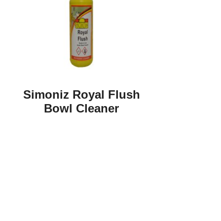
Simoniz Royal Flush
Bowl Cleaner