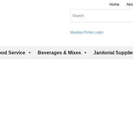
Home
Abo
Maskas Portal Login
ood Service
Beverages & Mixes
Janitorial Suppli