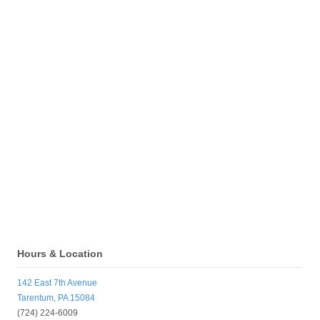
Hours & Location
142 East 7th Avenue
Tarentum, PA 15084
(724) 224-6009