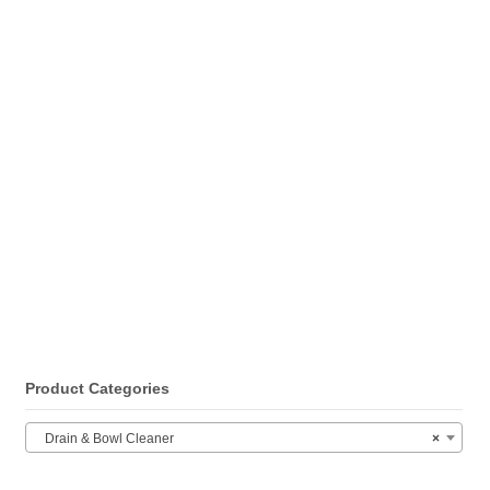
Product Categories
Drain & Bowl Cleaner
×