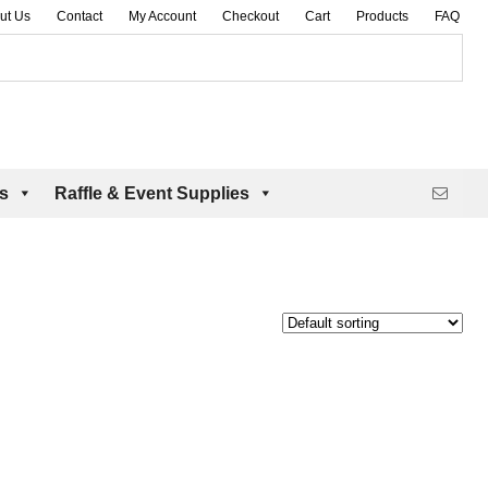
ut Us
Contact
My Account
Checkout
Cart
Products
FAQ
es
Raffle & Event Supplies