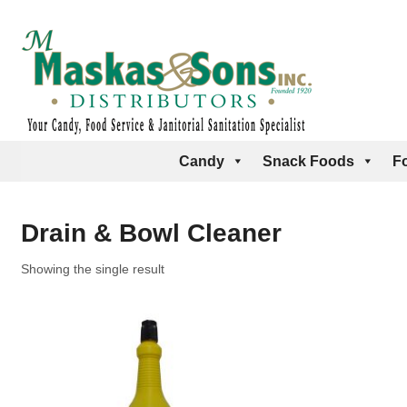
Candy
Snack Foods
F
Drain & Bowl Cleaner
Showing the single result