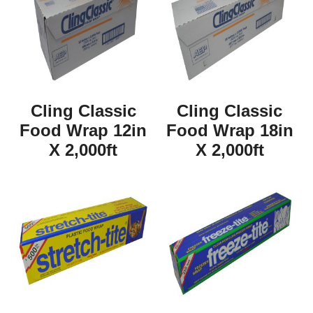
Cling Classic
Cling Classic
Food Wrap 12in
Food Wrap 18in
X 2,000ft
X 2,000ft