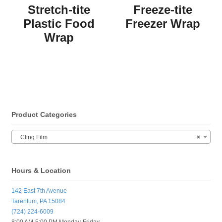
Stretch-tite
Freeze-tite
Plastic Food
Freezer Wrap
Wrap
Product Categories
Cling Film
×
Hours & Location
142 East 7th Avenue
Tarentum, PA 15084
(724) 224-6009