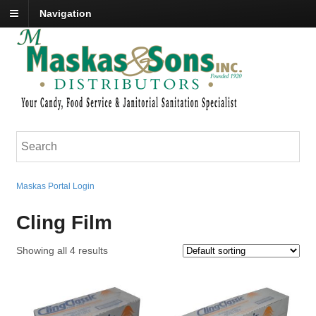
Navigation
Maskas Portal Login
Cling Film
Showing all 4 results