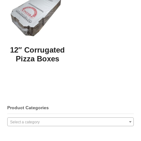
12″ Corrugated
Pizza Boxes
Product Categories
Select a category