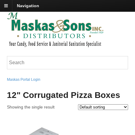
Navigation
Maskas Portal Login
12" Corrugated Pizza Boxes
Showing the single result