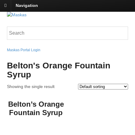
Navigation
Maskas Portal Login
Belton's Orange Fountain
Syrup
Showing the single result
Belton’s Orange
Fountain Syrup