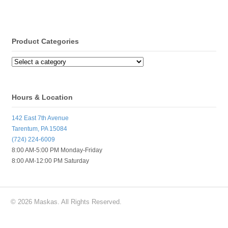
Product Categories
Hours & Location
142 East 7th Avenue
Tarentum, PA 15084
(724) 224-6009
8:00 AM-5:00 PM Monday-Friday
8:00 AM-12:00 PM Saturday
© 2026 Maskas. All Rights Reserved.