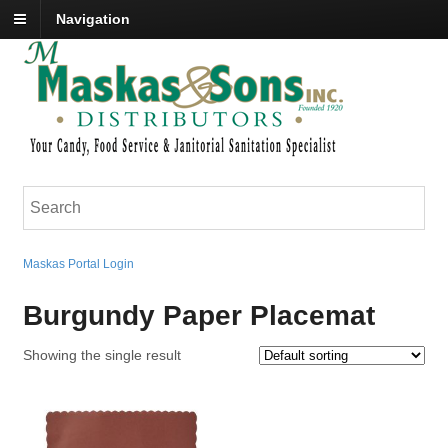
Navigation
Maskas Portal Login
Burgundy Paper Placemat
Showing the single result