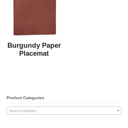
Burgundy Paper
Placemat
Product Categories
Select a category