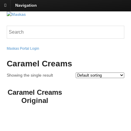
Navigation
Maskas Portal Login
Caramel Creams
Showing the single result
Caramel Creams
Original