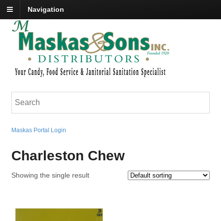
Navigation
Maskas Portal Login
Charleston Chew
Showing the single result