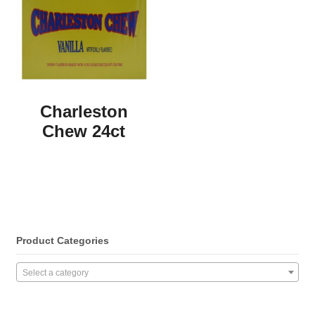
Charleston
Chew 24ct
Product Categories
Select a category