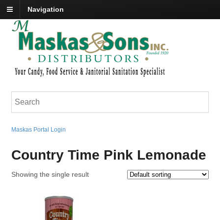
Navigation
Maskas Portal Login
Country Time Pink Lemonade
Showing the single result