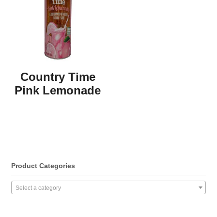
Country Time
Pink Lemonade
Product Categories
Select a category