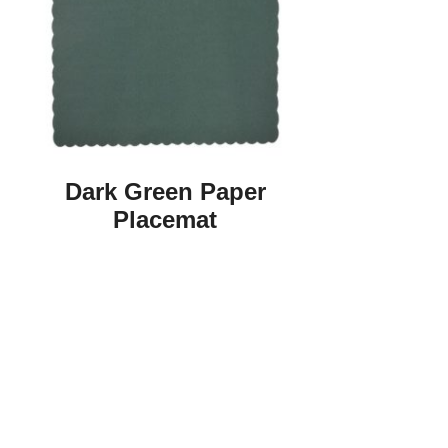
Dark Green Paper
Placemat