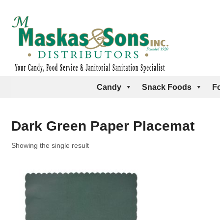
Candy
Snack Foods
F
Dark Green Paper Placemat
Showing the single result