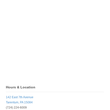
Hours & Location
142 East 7th Avenue
Tarentum, PA 15084
(724) 224-6009