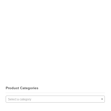
Product Categories
Select a category