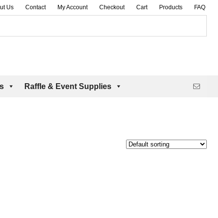
ut Us
Contact
My Account
Checkout
Cart
Products
FAQ
es
Raffle & Event Supplies