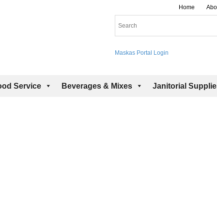
Home
Abo
Maskas Portal Login
ood Service
Beverages & Mixes
Janitorial Suppli