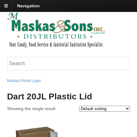
Navigation
Maskas Portal Login
Dart 20JL Plastic Lid
Showing the single result