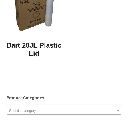
Dart 20JL Plastic
Lid
Product Categories
Select a category