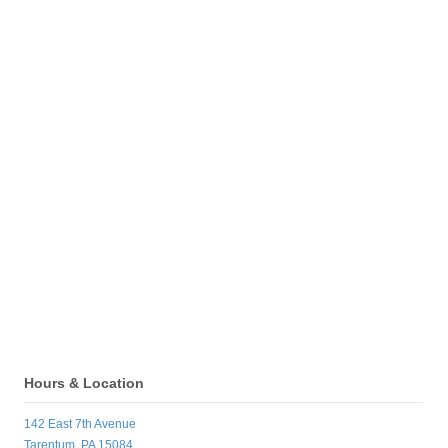
Hours & Location
142 East 7th Avenue
Tarentum, PA 15084