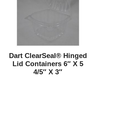
Dart ClearSeal® Hinged
Lid Containers 6″ X 5
4/5″ X 3″