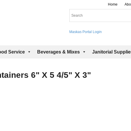
Home
Abo
Maskas Portal Login
ood Service
Beverages & Mixes
Janitorial Suppli
ainers 6" X 5 4/5" X 3"