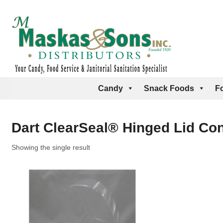
Candy
Snack Foods
F
Dart ClearSeal® Hinged Lid Cont
Showing the single result