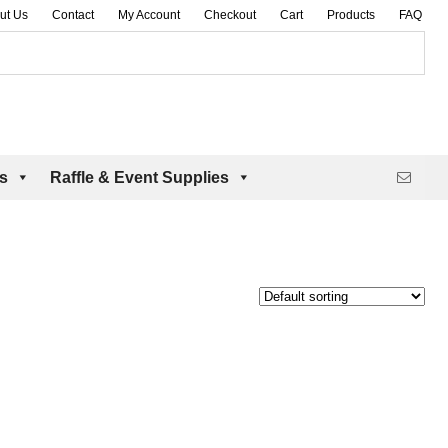
ut Us
Contact
My Account
Checkout
Cart
Products
FAQ
es
Raffle & Event Supplies