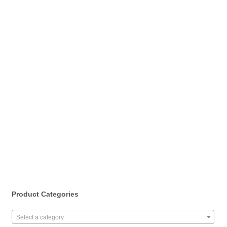
Product Categories
Select a category