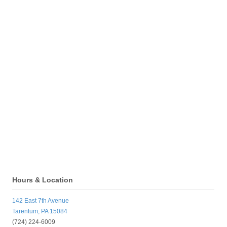
Hours & Location
142 East 7th Avenue
Tarentum, PA 15084
(724) 224-6009