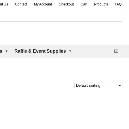
ut Us
Contact
My Account
Checkout
Cart
Products
FAQ
es
Raffle & Event Supplies