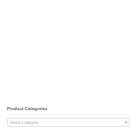
Product Categories
Select a category