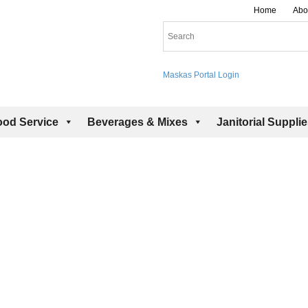
Home
Abo
Maskas Portal Login
ood Service
Beverages & Mixes
Janitorial Suppli