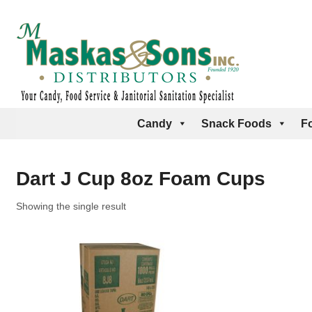
Candy
Snack Foods
F
Dart J Cup 8oz Foam Cups
Showing the single result