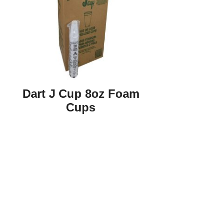
Dart J Cup 8oz Foam
Cups