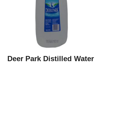
Deer Park Distilled Water