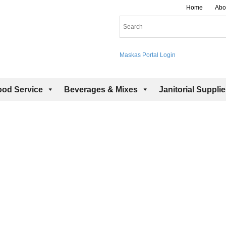
Home
Abo
Maskas Portal Login
ood Service
Beverages & Mixes
Janitorial Suppli