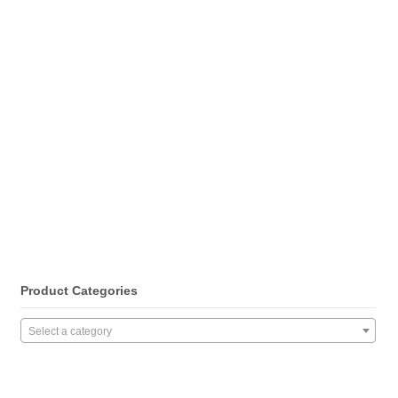
Product Categories
Select a category