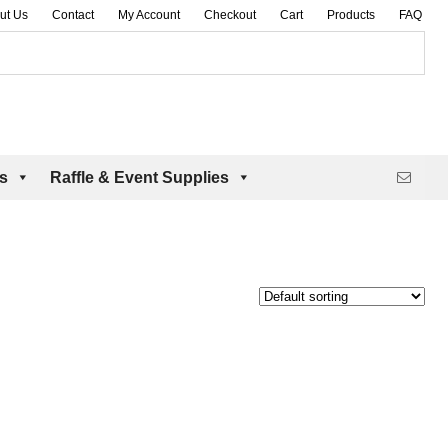
ut Us
Contact
My Account
Checkout
Cart
Products
FAQ
es
Raffle & Event Supplies