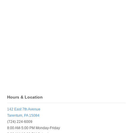
Hours & Location
142 East 7th Avenue
Tarentum, PA 15084
(724) 224-6009
8:00 AM-5:00 PM Monday-Friday