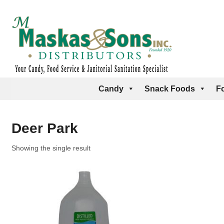
Candy
Snack Foods
F
Deer Park
Showing the single result