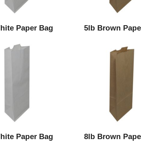
hite Paper Bag
5lb Brown Pape
hite Paper Bag
8lb Brown Pape