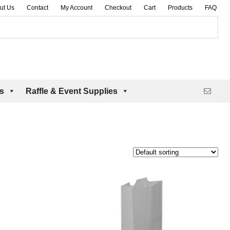
ut Us
Contact
My Account
Checkout
Cart
Products
FAQ
es
Raffle & Event Supplies