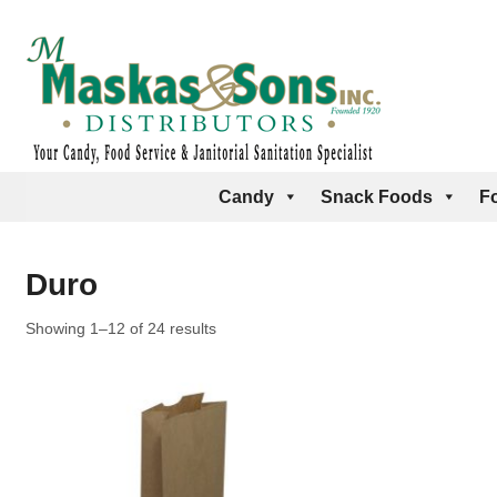
Candy
Snack Foods
F
Duro
Showing 1–12 of 24 results