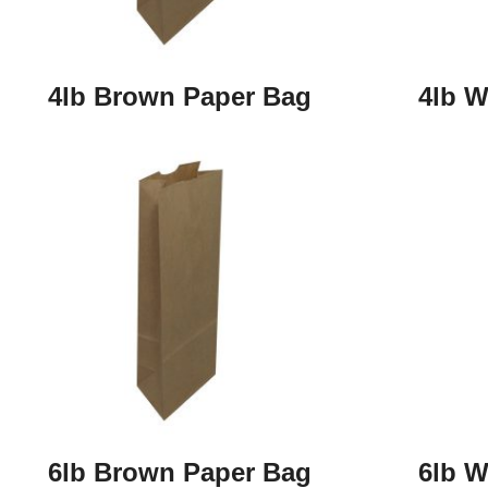
4lb Brown Paper Bag
4lb W
6lb Brown Paper Bag
6lb W