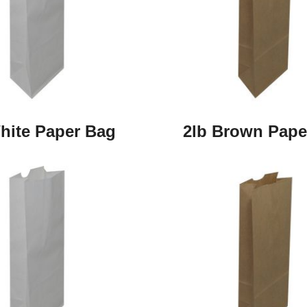
hite Paper Bag
2lb Brown Pape