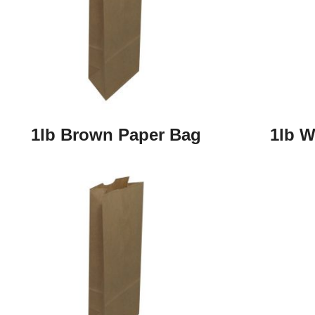
1lb Brown Paper Bag
1lb W