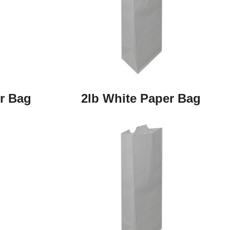
r Bag
2lb White Paper Bag