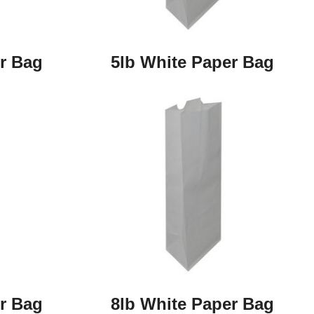
r Bag
5lb White Paper Bag
r Bag
8lb White Paper Bag