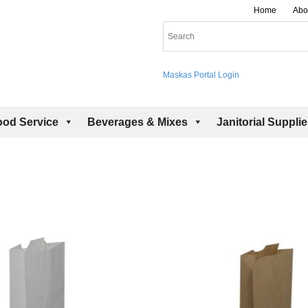
Home
Abo
Maskas Portal Login
ood Service
Beverages & Mixes
Janitorial Suppli