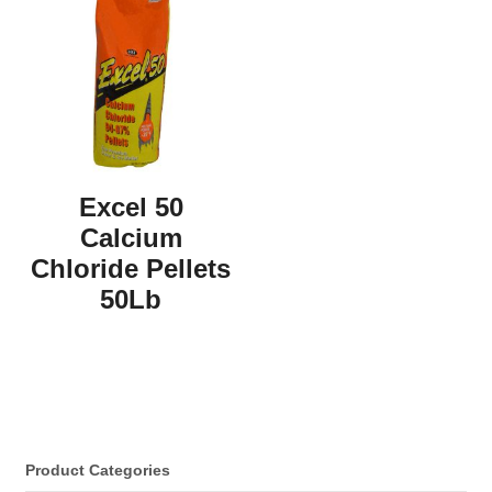
Excel 50
Calcium
Chloride Pellets
50Lb
Product Categories