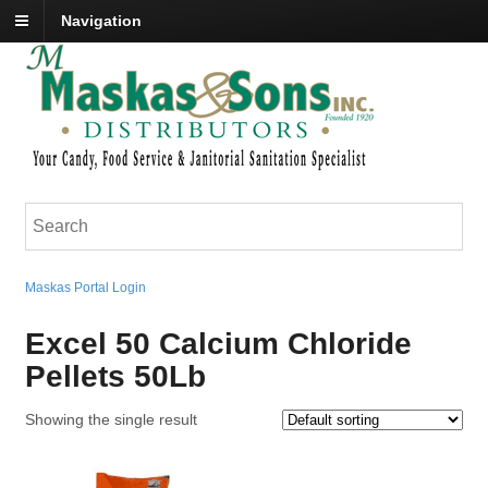
Navigation
Maskas Portal Login
Excel 50 Calcium Chloride
Pellets 50Lb
Showing the single result