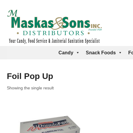
Candy
Snack Foods
F
Foil Pop Up
Showing the single result