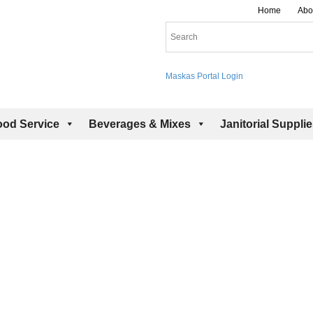
Home
Abo
Maskas Portal Login
ood Service
Beverages & Mixes
Janitorial Suppli