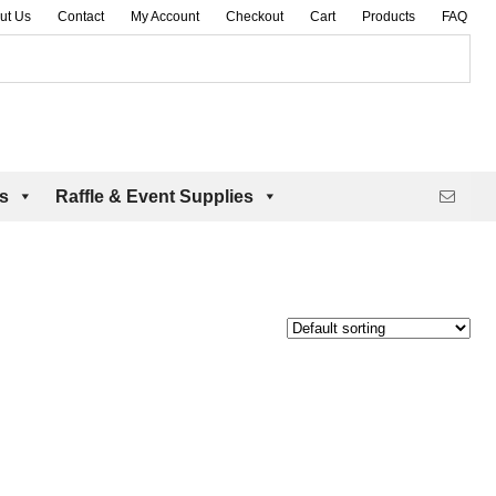
ut Us
Contact
My Account
Checkout
Cart
Products
FAQ
es
Raffle & Event Supplies