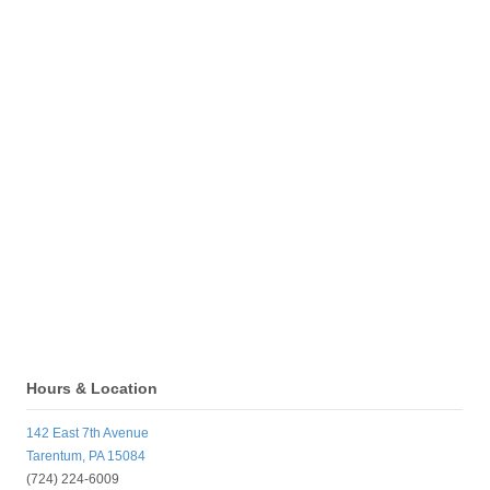
Hours & Location
142 East 7th Avenue
Tarentum, PA 15084
(724) 224-6009