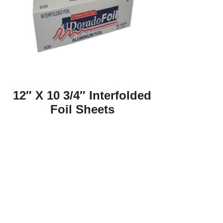
12″ X 10 3/4″ Interfolded
Foil Sheets