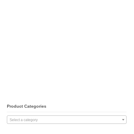
Product Categories
Select a category