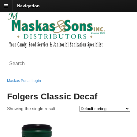
Navigation
Maskas Portal Login
Folgers Classic Decaf
Showing the single result