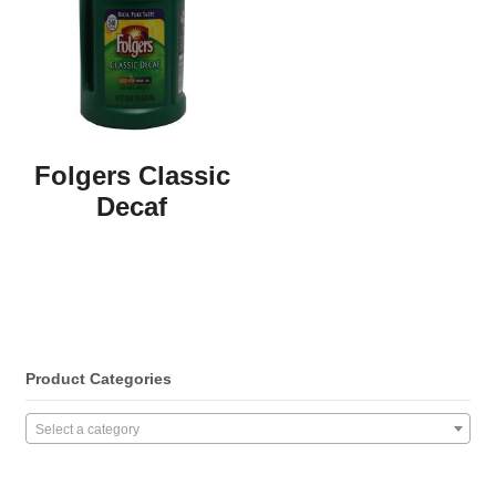
Folgers Classic
Decaf
Product Categories
Select a category