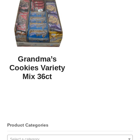
Grandma’s
Cookies Variety
Mix 36ct
Product Categories
Select a category