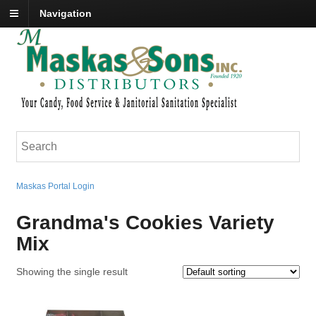
Navigation
Maskas Portal Login
Grandma's Cookies Variety
Mix
Showing the single result