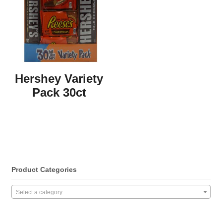
Hershey Variety
Pack 30ct
Product Categories
Select a category