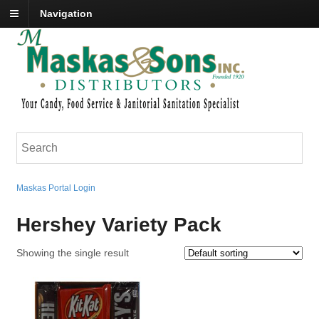
Navigation
Maskas Portal Login
Hershey Variety Pack
Showing the single result