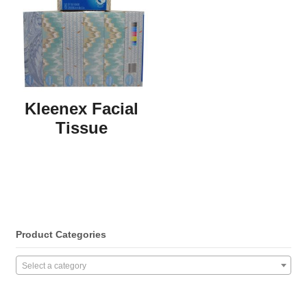
Kleenex Facial
Tissue
Product Categories
Select a category