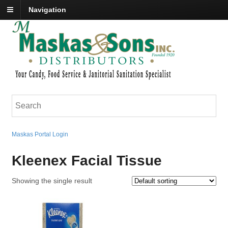
Navigation
Maskas Portal Login
Kleenex Facial Tissue
Showing the single result