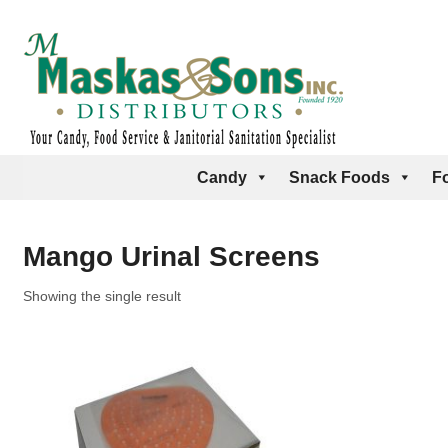
Candy
Snack Foods
F
Mango Urinal Screens
Showing the single result