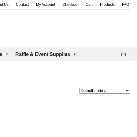
ut Us
Contact
My Account
Checkout
Cart
Products
FAQ
es
Raffle & Event Supplies