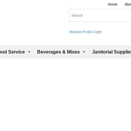
Home
Abo
Maskas Portal Login
ood Service
Beverages & Mixes
Janitorial Suppli