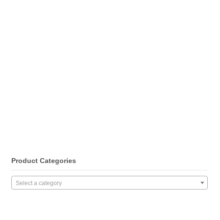
Product Categories
Select a category