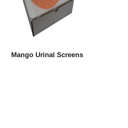
Mango Urinal Screens