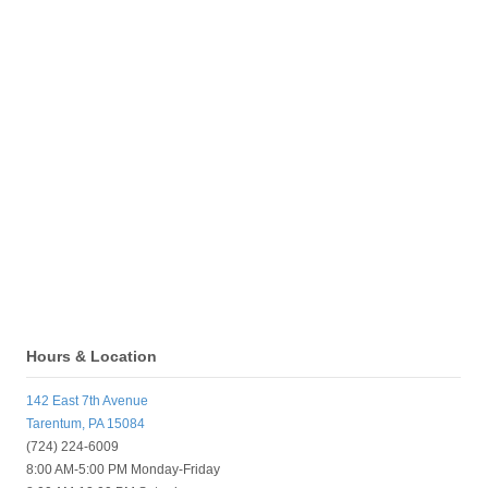
Hours & Location
142 East 7th Avenue
Tarentum, PA 15084
(724) 224-6009
8:00 AM-5:00 PM Monday-Friday