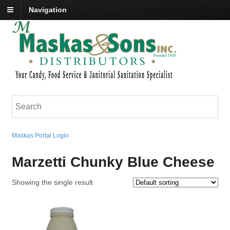
Navigation
Maskas Portal Login
Marzetti Chunky Blue Cheese
Showing the single result