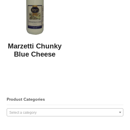
Marzetti Chunky
Blue Cheese
Product Categories
Select a category