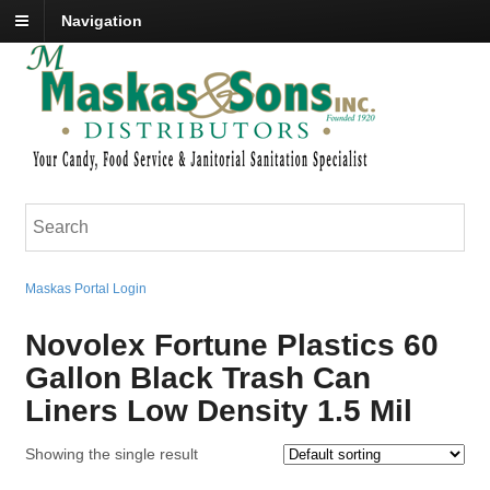
Navigation
Maskas Portal Login
Novolex Fortune Plastics 60
Gallon Black Trash Can
Liners Low Density 1.5 Mil
Showing the single result