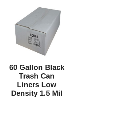
60 Gallon Black
Trash Can
Liners Low
Density 1.5 Mil