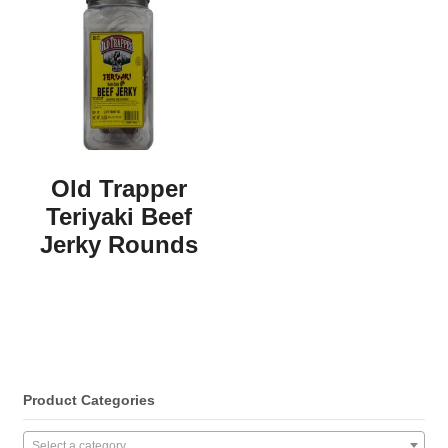
Old Trapper
Teriyaki Beef
Jerky Rounds
Product Categories
Select a category