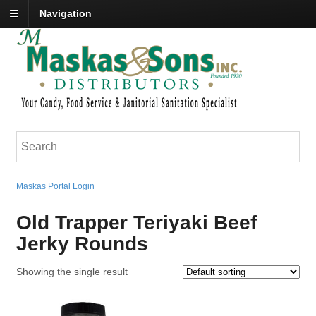
Navigation
Maskas Portal Login
Old Trapper Teriyaki Beef
Jerky Rounds
Showing the single result