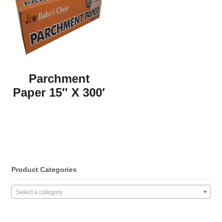
Parchment
Paper 15″ X 300′
Product Categories
Select a category