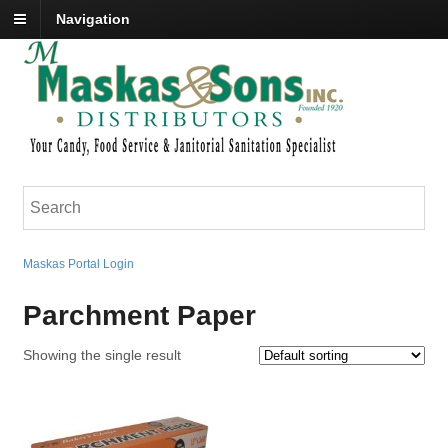
Navigation
Maskas Portal Login
Parchment Paper
Showing the single result