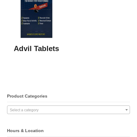
Advil Tablets
Product Categories
Select a category
Hours & Location