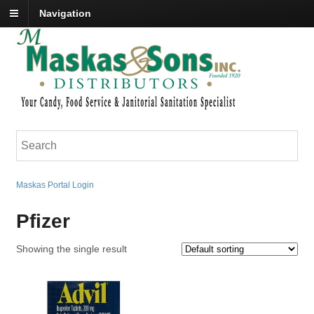
Navigation
Maskas Portal Login
Pfizer
Showing the single result