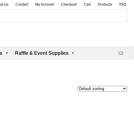
ut Us
Contact
My Account
Checkout
Cart
Products
FAQ
es
Raffle & Event Supplies