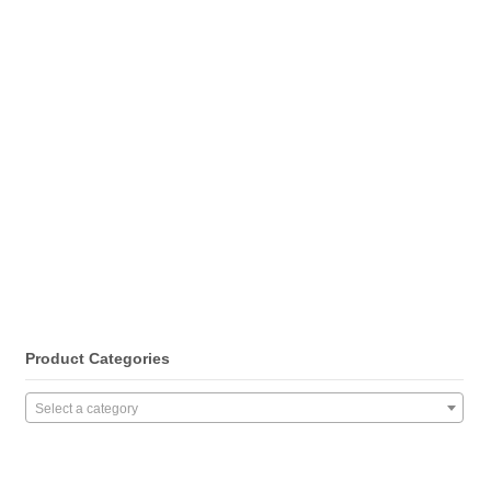
Product Categories
Select a category