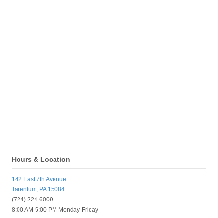
Hours & Location
142 East 7th Avenue
Tarentum, PA 15084
(724) 224-6009
8:00 AM-5:00 PM Monday-Friday