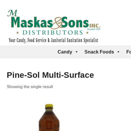
Candy
Snack Foods
F
Pine-Sol Multi-Surface
Showing the single result