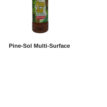
Pine-Sol Multi-Surface