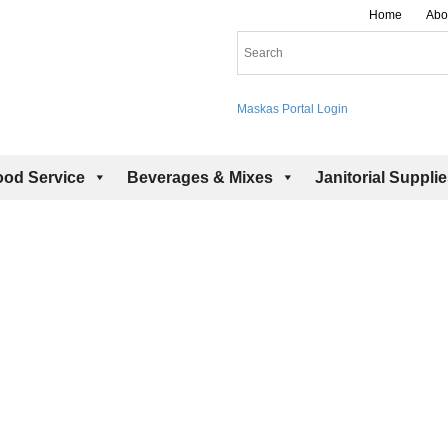
Home
Abo
Maskas Portal Login
ood Service
Beverages & Mixes
Janitorial Suppli