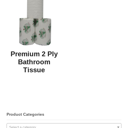
Premium 2 Ply
Bathroom
Tissue
Product Categories
Select a category