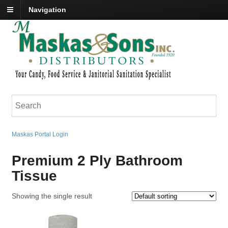
Navigation
Maskas Portal Login
Premium 2 Ply Bathroom
Tissue
Showing the single result