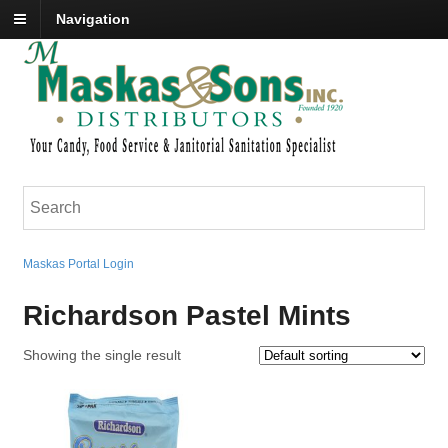
Navigation
Maskas Portal Login
Richardson Pastel Mints
Showing the single result