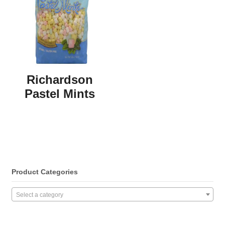
Richardson
Pastel Mints
Product Categories
Select a category