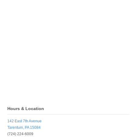
Hours & Location
142 East 7th Avenue
Tarentum, PA 15084
(724) 224-6009