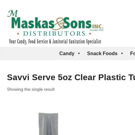
Candy
Snack Foods
F
Savvi Serve 5oz Clear Plastic 
Showing the single result