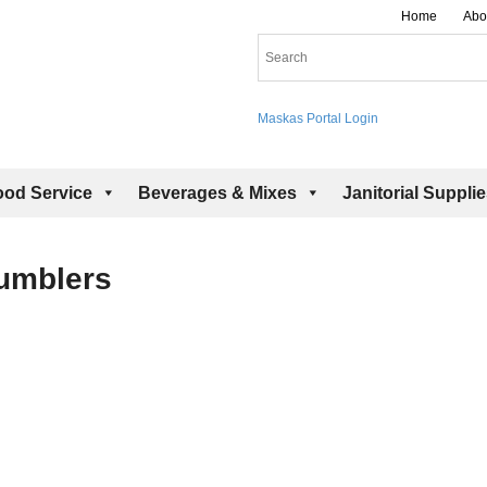
Home
Abo
Maskas Portal Login
ood Service
Beverages & Mixes
Janitorial Suppli
Tumblers