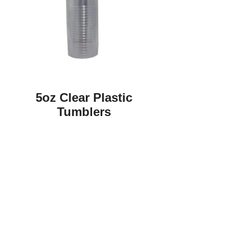
5oz Clear Plastic
Tumblers