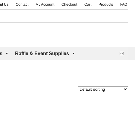
ut Us
Contact
My Account
Checkout
Cart
Products
FAQ
es
Raffle & Event Supplies