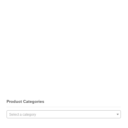
Product Categories
Select a category