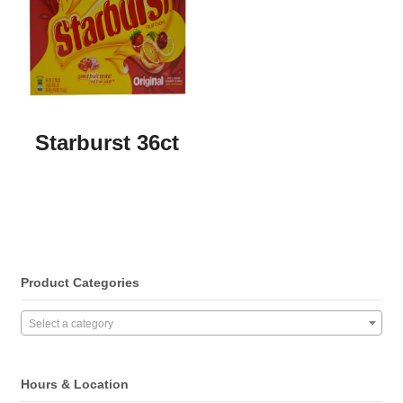
Starburst 36ct
Product Categories
Select a category
Hours & Location