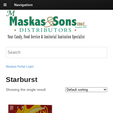
Navigation
Maskas Portal Login
Starburst
Showing the single result