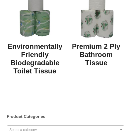
Environmentally
Premium 2 Ply
Friendly
Bathroom
Biodegradable
Tissue
Toilet Tissue
Product Categories
Select a category