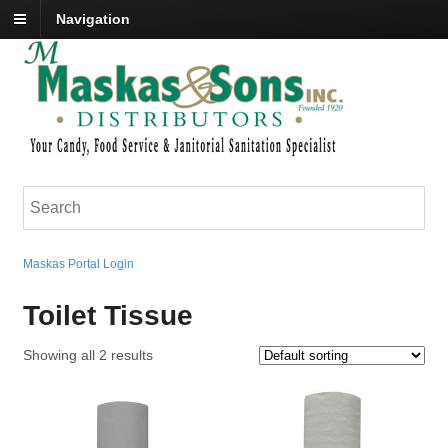
Navigation
Maskas Portal Login
Toilet Tissue
Showing all 2 results