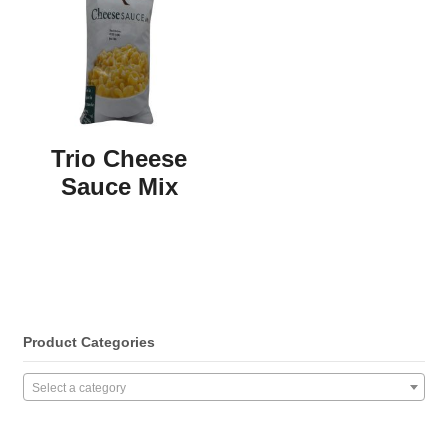
Trio Cheese
Sauce Mix
Product Categories
Select a category