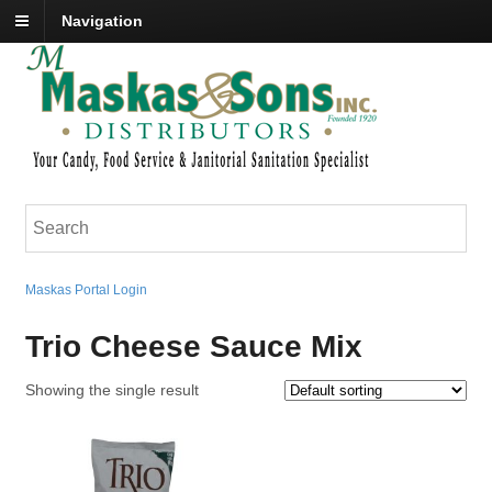
Navigation
Maskas Portal Login
Trio Cheese Sauce Mix
Showing the single result