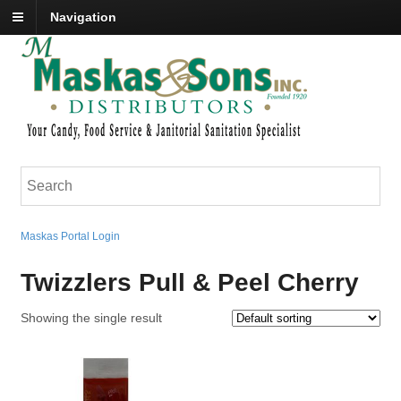
Navigation
Maskas Portal Login
Twizzlers Pull & Peel Cherry
Showing the single result