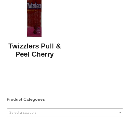
Twizzlers Pull &
Peel Cherry
Product Categories
Select a category