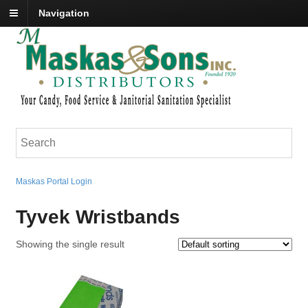
Navigation
Maskas Portal Login
Tyvek Wristbands
Showing the single result