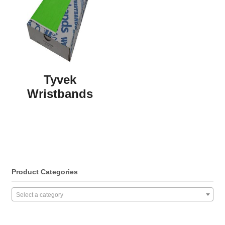
Tyvek
Wristbands
Product Categories
Select a category