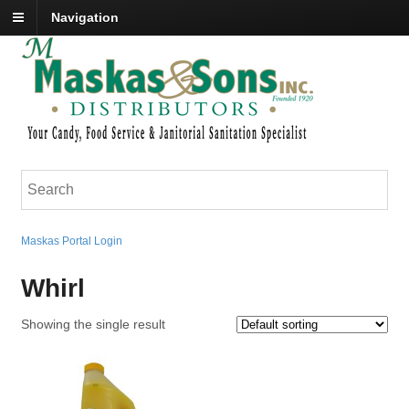
Navigation
Maskas Portal Login
Whirl
Showing the single result