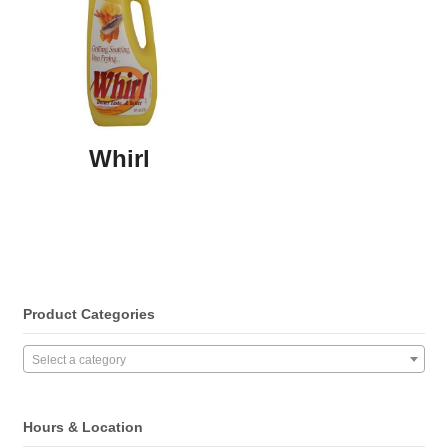
Whirl
Product Categories
Select a category
Hours & Location