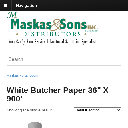
Navigation
Maskas Portal Login
White Butcher Paper 36" X
900'
Showing the single result