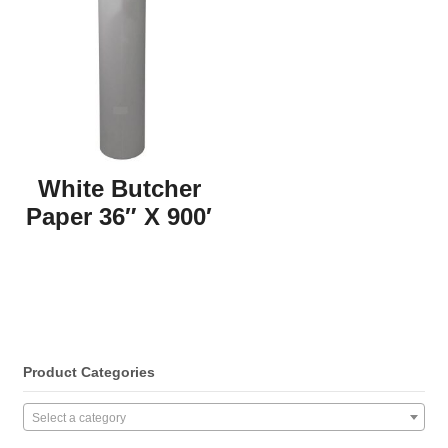
White Butcher
Paper 36″ X 900′
Product Categories
Select a category