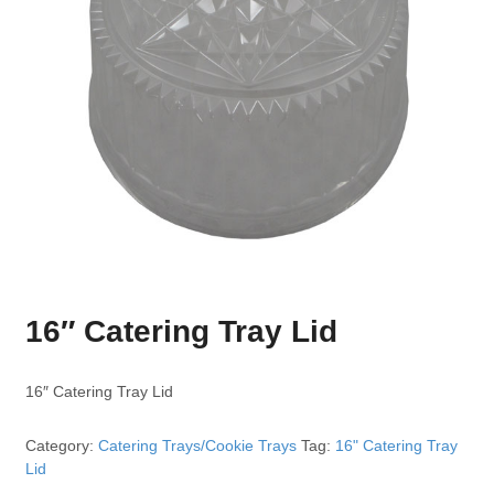
16″ Catering Tray Lid
16″ Catering Tray Lid
Category:
Catering Trays/Cookie Trays
Tag:
16" Catering Tray
Lid