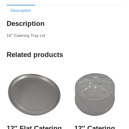
Description
Description
16″ Catering Tray Lid
Related products
12″ Flat Catering
12″ Catering