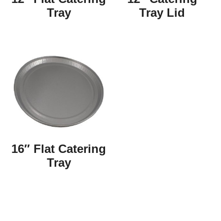
Tray
Tray Lid
16″ Flat Catering
Tray