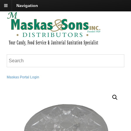
Navigation
Maskas Portal Login