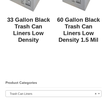
33 Gallon Black
60 Gallon Black
Trash Can
Trash Can
Liners Low
Liners Low
Density
Density 1.5 Mil
Product Categories
Trash Can Liners
×