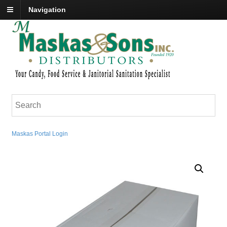
Navigation
Maskas Portal Login