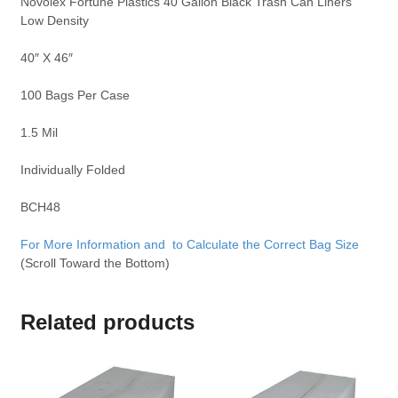
Novolex Fortune Plastics 40 Gallon Black Trash Can Liners
Low Density
40″ X 46″
100 Bags Per Case
1.5 Mil
Individually Folded
BCH48
For More Information and to Calculate the Correct Bag Size
(Scroll Toward the Bottom)
Related products