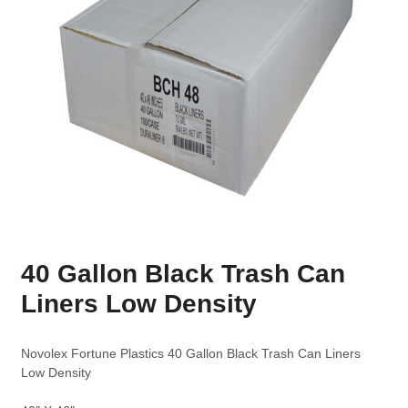
40 Gallon Black Trash Can
Liners Low Density
Novolex Fortune Plastics 40 Gallon Black Trash Can Liners
Low Density