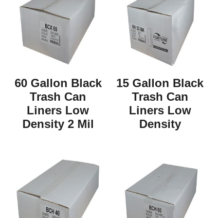
60 Gallon Black
15 Gallon Black
Trash Can
Trash Can
Liners Low
Liners Low
Density 2 Mil
Density