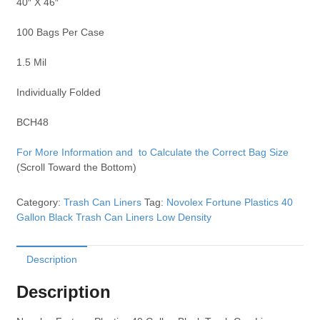
40″ X 46″
100 Bags Per Case
1.5 Mil
Individually Folded
BCH48
For More Information and to Calculate the Correct Bag Size
(Scroll Toward the Bottom)
Category:
Trash Can Liners
Tag:
Novolex Fortune Plastics 40
Gallon Black Trash Can Liners Low Density
Description
Description