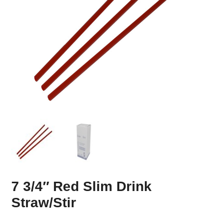
7 3/4″ Red Slim Drink
Straw/Stir