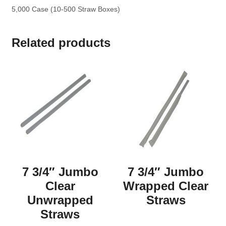
5,000 Case (10-500 Straw Boxes)
Related products
7 3/4″ Jumbo
7 3/4″ Jumbo
Clear
Wrapped Clear
Unwrapped
Straws
Straws