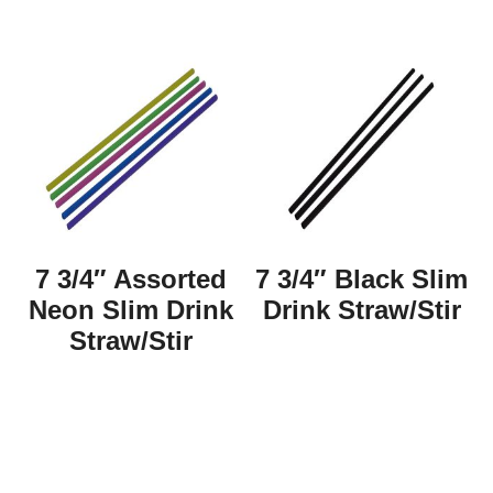
7 3/4″ Assorted
7 3/4″ Black Slim
Neon Slim Drink
Drink Straw/Stir
Straw/Stir