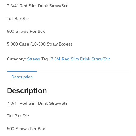
7 3/4″ Red Slim Drink Straw/Stir
Tall Bar Stir
500 Straws Per Box
5,000 Case (10-500 Straw Boxes)
Category:
Straws
Tag:
7 3/4 Red Slim Drink Straw/Stir
Description
Description
7 3/4″ Red Slim Drink Straw/Stir
Tall Bar Stir
500 Straws Per Box