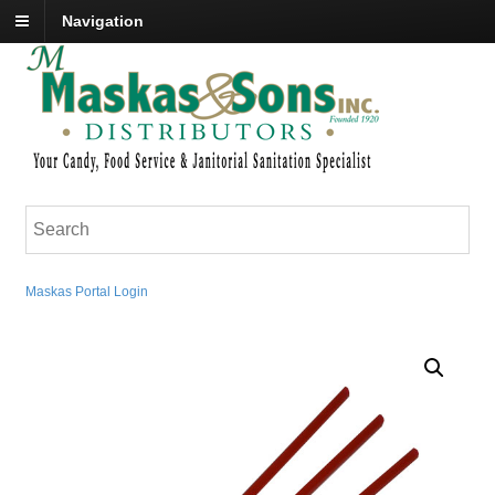
Navigation
Maskas Portal Login