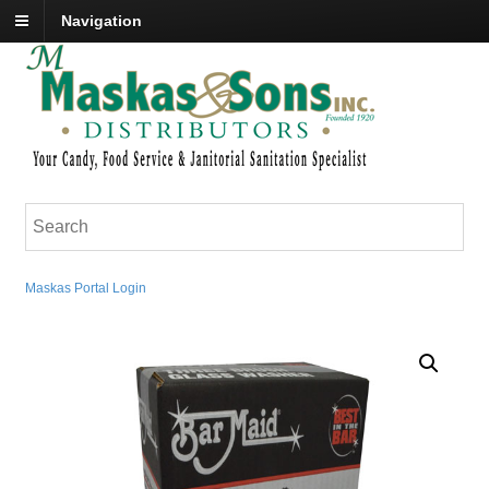
Navigation
Maskas Portal Login