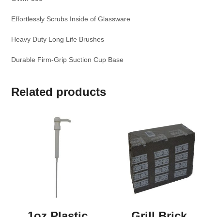
Effortlessly Scrubs Inside of Glassware
Heavy Duty Long Life Brushes
Durable Firm-Grip Suction Cup Base
Related products
1oz Plastic
Grill Brick