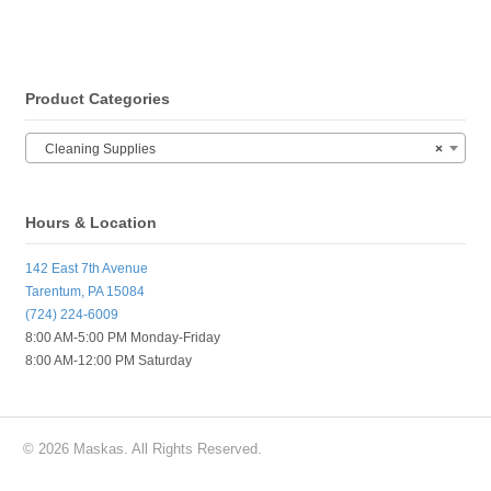
Product Categories
Cleaning Supplies
×
Hours & Location
142 East 7th Avenue
Tarentum, PA 15084
(724) 224-6009
8:00 AM-5:00 PM Monday-Friday
8:00 AM-12:00 PM Saturday
© 2026 Maskas. All Rights Reserved.