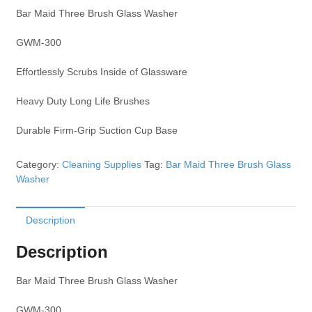
Bar Maid Three Brush Glass Washer
GWM-300
Effortlessly Scrubs Inside of Glassware
Heavy Duty Long Life Brushes
Durable Firm-Grip Suction Cup Base
Category:
Cleaning Supplies
Tag:
Bar Maid Three Brush Glass
Washer
Description
Description
Bar Maid Three Brush Glass Washer
GWM-300