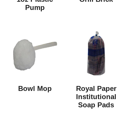
Pump
Bowl Mop
Royal Paper
Institutional
Soap Pads