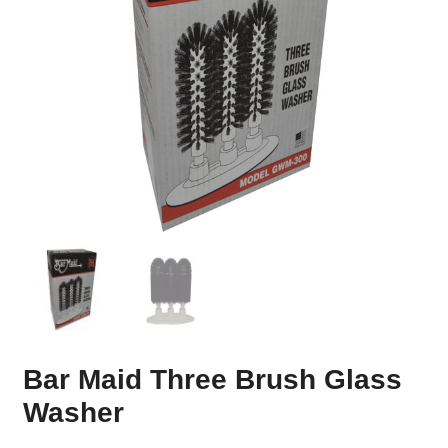
Bar Maid Three Brush Glass
Washer