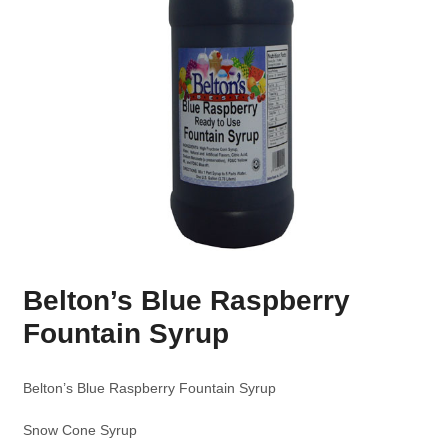
Belton’s Blue Raspberry
Fountain Syrup
Belton’s Blue Raspberry Fountain Syrup
Snow Cone Syrup