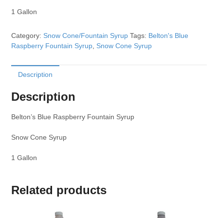
1 Gallon
Category:
Snow Cone/Fountain Syrup
Tags:
Belton's Blue
Raspberry Fountain Syrup
,
Snow Cone Syrup
Description
Description
Belton’s Blue Raspberry Fountain Syrup
Snow Cone Syrup
1 Gallon
Related products