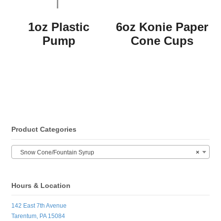
1oz Plastic
6oz Konie Paper
Pump
Cone Cups
Product Categories
Snow Cone/Fountain Syrup
×
Hours & Location
142 East 7th Avenue
Tarentum, PA 15084