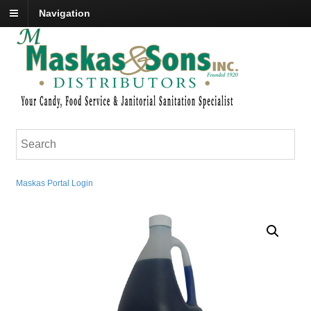
Navigation
Maskas Portal Login