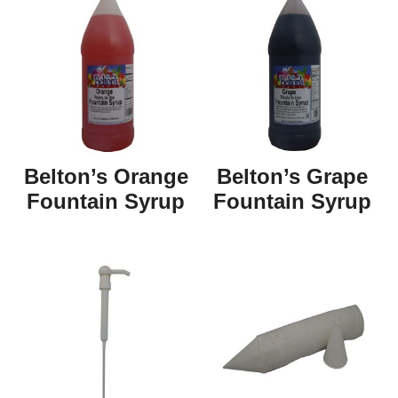
Belton’s Orange
Belton’s Grape
Fountain Syrup
Fountain Syrup