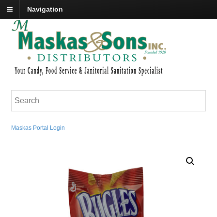
Navigation
Maskas Portal Login