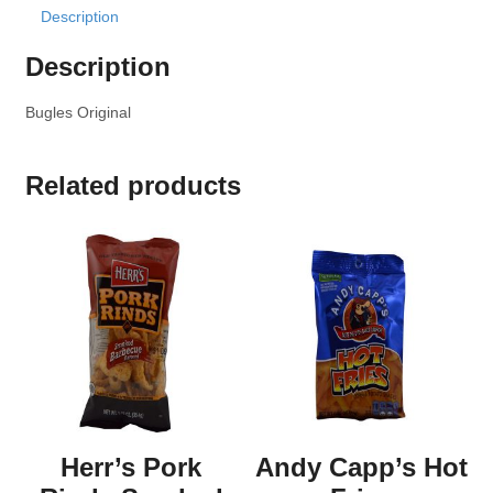
Description
Description
Bugles Original
Related products
Herr’s Pork
Andy Capp’s Hot