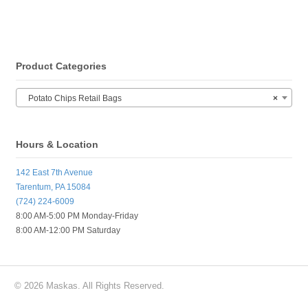
Product Categories
Potato Chips Retail Bags
×
Hours & Location
142 East 7th Avenue
Tarentum, PA 15084
(724) 224-6009
8:00 AM-5:00 PM Monday-Friday
8:00 AM-12:00 PM Saturday
© 2026 Maskas. All Rights Reserved.