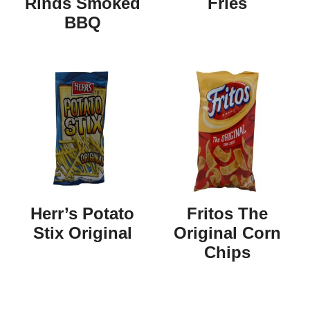
Rinds Smoked
Fries
BBQ
Herr’s Potato
Fritos The
Stix Original
Original Corn
Chips