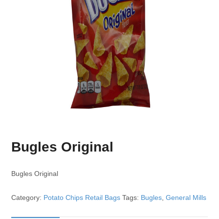
Bugles Original
Bugles Original
Category:
Potato Chips Retail Bags
Tags:
Bugles
,
General Mills