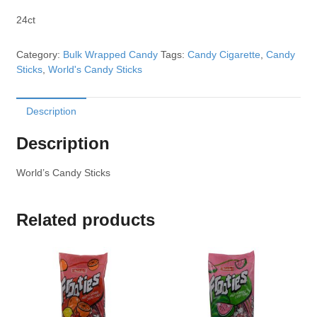
24ct
Category:
Bulk Wrapped Candy
Tags:
Candy Cigarette
,
Candy
Sticks
,
World's Candy Sticks
Description
Description
World’s Candy Sticks
Related products