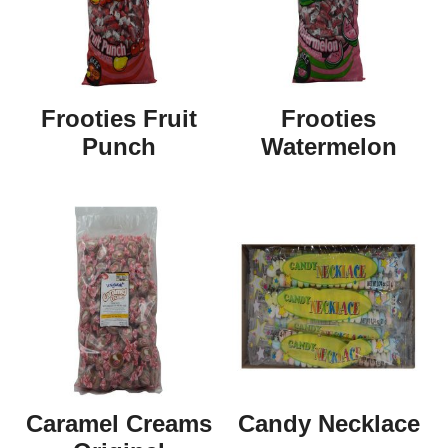
Frooties Fruit
Frooties
Punch
Watermelon
Caramel Creams
Candy Necklace