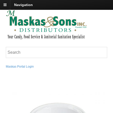
Navigation
Maskas Portal Login