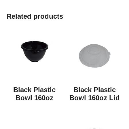
Related products
Black Plastic
Black Plastic
Bowl 160oz
Bowl 160oz Lid