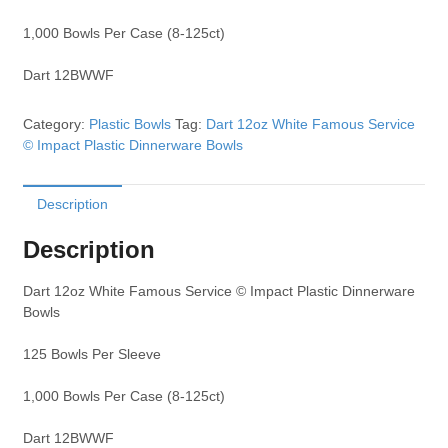
1,000 Bowls Per Case (8-125ct)
Dart 12BWWF
Category:
Plastic Bowls
Tag:
Dart 12oz White Famous Service
© Impact Plastic Dinnerware Bowls
Description
Description
Dart 12oz White Famous Service © Impact Plastic Dinnerware
Bowls
125 Bowls Per Sleeve
1,000 Bowls Per Case (8-125ct)
Dart 12BWWF