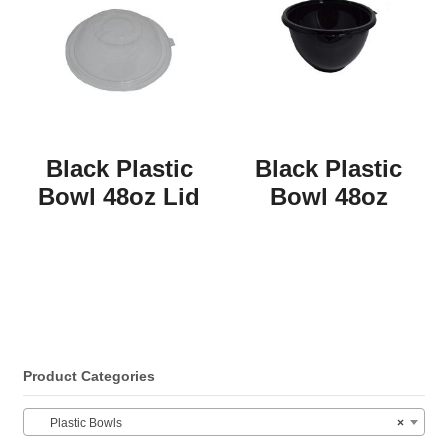
Black Plastic
Black Plastic
Bowl 48oz Lid
Bowl 48oz
Product Categories
Plastic Bowls
×