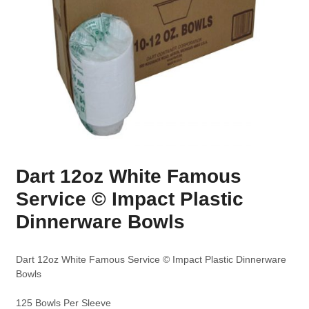
Dart 12oz White Famous
Service © Impact Plastic
Dinnerware Bowls
Dart 12oz White Famous Service © Impact Plastic Dinnerware
Bowls
125 Bowls Per Sleeve