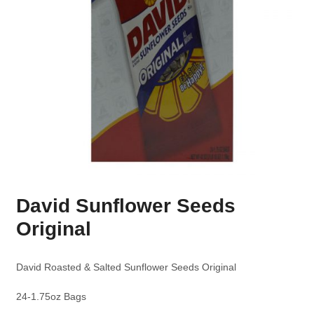
David Sunflower Seeds
Original
David Roasted & Salted Sunflower Seeds Original
24-1.75oz Bags