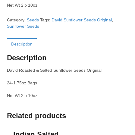
Net Wt 2lb 10oz
Category:
Seeds
Tags:
David Sunflower Seeds Original
,
Sunflower Seeds
Description
Description
David Roasted & Salted Sunflower Seeds Original
24-1.75oz Bags
Net Wt 2lb 10oz
Related products
Indian Salted