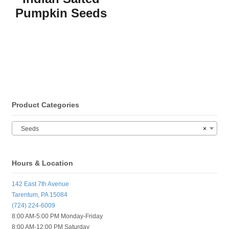
Pumpkin Seeds
Product Categories
Seeds
×
Hours & Location
142 East 7th Avenue
Tarentum, PA 15084
(724) 224-6009
8:00 AM-5:00 PM Monday-Friday
8:00 AM-12:00 PM Saturday