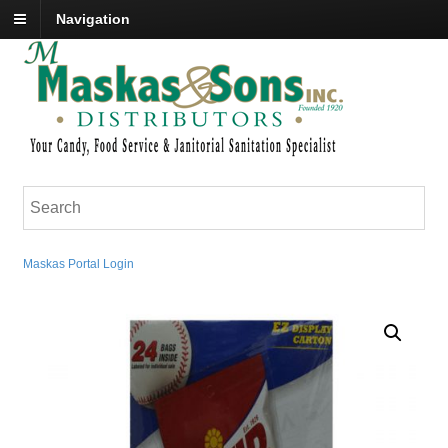
Navigation
Maskas Portal Login